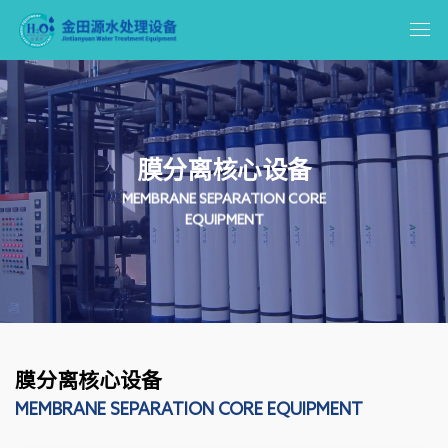
膜分离核心设备
MEMBRANE SEPARATION CORE
EQUIPMENT
膜分离核心设备
MEMBRANE SEPARATION CORE EQUIPMENT